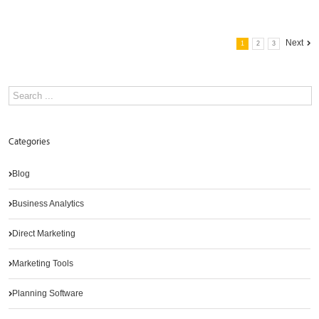
Next
1
2
3
Categories
Blog
Business Analytics
Direct Marketing
Marketing Tools
Planning Software