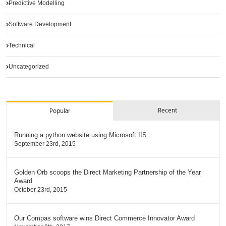
Predictive Modelling
Software Development
Technical
Uncategorized
Recent
Popular
Running a python website using Microsoft IIS
September 23rd, 2015
Golden Orb scoops the Direct Marketing Partnership of the Year
Award
October 23rd, 2015
Our Compas software wins Direct Commerce Innovator Award