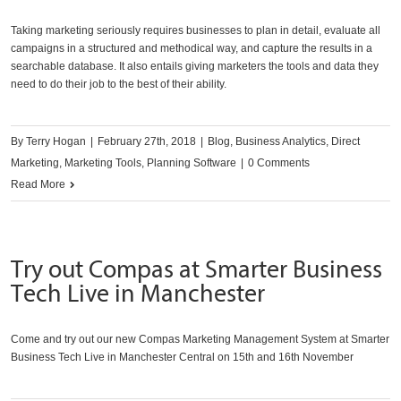
Taking marketing seriously requires businesses to plan in detail, evaluate all
campaigns in a structured and methodical way, and capture the results in a
searchable database. It also entails giving marketers the tools and data they
need to do their job to the best of their ability.
By
Terry Hogan
|
February 27th, 2018
|
Blog
,
Business Analytics
,
Direct
Marketing
,
Marketing Tools
,
Planning Software
|
0 Comments
Read More
Try out Compas at Smarter Business
Tech Live in Manchester
Come and try out our new Compas Marketing Management System at Smarter
Business Tech Live in Manchester Central on 15th and 16th November