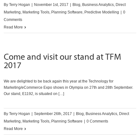
By
Terry Hogan
|
November 1st, 2017
|
Blog
,
Business Analytics
,
Direct
Marketing
,
Marketing Tools
,
Planning Software
,
Predictive Modelling
|
0
Comments
Read More
Come and visit our stand at TFM
2017
We are delighted to be back again this year at the Technology for
Marketing/eCommerce Expo shows in Olympia on 27th and 28th September.
Our stand, E1192, is situated on […]
By
Terry Hogan
|
September 26th, 2017
|
Blog
,
Business Analytics
,
Direct
Marketing
,
Marketing Tools
,
Planning Software
|
0 Comments
Read More