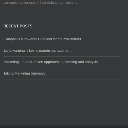
can make better use of their data to gain insight.
RECENT POSTS
Compas is a powerful EPM tool for the mid-market
Early warning is key to margin management
Marketing – a data-driven approach to planning and analysis
Taking Marketing Seriously