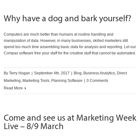
Why have a dog and bark yourself?
Computers are much better than humans at routine handling and
manipulation of data. However, in many businesses, skilled marketers still
spend too much time assembling basic data for analysis and reporting. Let our
Compas software free your staff for the creative stuff that cannot be automated.
By
Terry Hogan
|
September 4th, 2017
|
Blog
,
Business Analytics
,
Direct
Marketing
,
Marketing Tools
,
Planning Software
|
0 Comments
Read More
Come and see us at Marketing Week
Live – 8/9 March