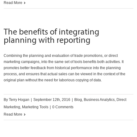
Read More
The benefits of integrating
planning with reporting
Combining the planning and evaluation of trade promotions, or direct
marketing campaigns, into the same set of tools benefits both activities. It
promotes better feedback from historical performance into the planning
process, and ensures that actual sales can be viewed in the context of the
original plan without the need for laborious copying of data.
By
Terry Hogan
|
September 12th, 2016
|
Blog
,
Business Analytics
,
Direct
Marketing
,
Marketing Tools
|
0 Comments
Read More