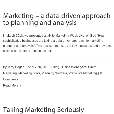
Marketing – a data-driven approach
to planning and analysis
In March 2018, we presented a talk to Marketing Week Live, entitled "How
sophisticated businesses are taking a data-driven approach to marketing
planning and analysis". This post summarises the key messages and provides
access to the slides used in the talk.
By
Terry Hogan
|
April 26th, 2018
|
Blog
,
Business Analytics
,
Direct
Marketing
,
Marketing Tools
,
Planning Software
,
Predictive Modelling
|
0
Comments
Read More
Taking Marketing Seriously