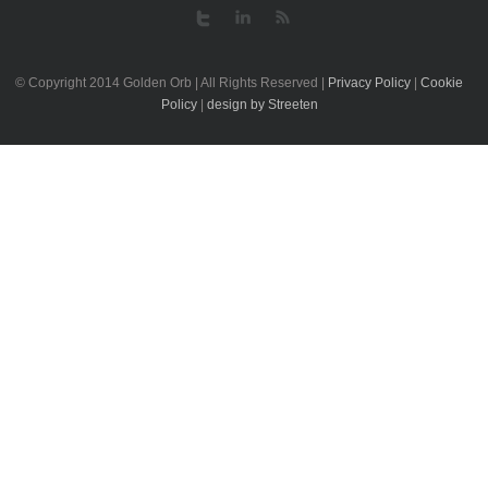
© Copyright 2014 Golden Orb | All Rights Reserved |
Privacy Policy
|
Cookie
Policy
|
design by Streeten