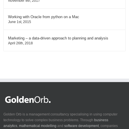
November 9th, 2017
Working with Oracle from python on a Mac
June 1st, 2015
Marketing – a data-driven approach to planning and analysis
April 26th, 2018
Golden Orb is a management consultancy specialising in using computer
technology to solve complex business problems. Through
business
analytics
,
mathematical modelling
and
software development
, companies