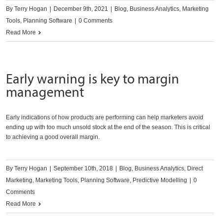
By
Terry Hogan
|
December 9th, 2021
|
Blog
,
Business Analytics
,
Marketing
Tools
,
Planning Software
|
0 Comments
Read More
Early warning is key to margin
management
Early indications of how products are performing can help marketers avoid
ending up with too much unsold stock at the end of the season. This is critical
to achieving a good overall margin.
By
Terry Hogan
|
September 10th, 2018
|
Blog
,
Business Analytics
,
Direct
Marketing
,
Marketing Tools
,
Planning Software
,
Predictive Modelling
|
0
Comments
Read More