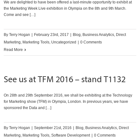
We are delighted to have been offered a last-minute opportunity to exhibit at
the Marketing Week Live exhibition in Olympia on the 8th and 9th March.
Come and see […]
By
Terry Hogan
|
February 23rd, 2017
|
Blog
,
Business Analytics
,
Direct
Marketing
,
Marketing Tools
,
Uncategorized
|
0 Comments
Read More
See us at TFM 2016 – stand T1132
On 28th and 29th September 2016, we shall be exhibiting at the Technology
for Marketing show (TFM) in Olympia, London. In previous years, we have
sponsored the Data and […]
By
Terry Hogan
|
September 21st, 2016
|
Blog
,
Business Analytics
,
Direct
Marketing
,
Marketing Tools
,
Software Development
|
0 Comments