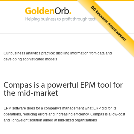
DC Innovator Award winner!
Our business analytics practice: distilling information from data and
developing sophisticated models
Compas is a powerful EPM tool for
the mid-market
EPM software does for a company's management what ERP did for its
operations, reducing errors and increasing efficiency. Compas is a low-cost
and lightweight solution aimed at mid-sized organisations