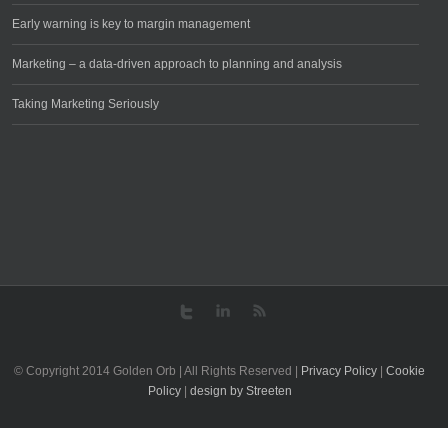
Early warning is key to margin management
Marketing – a data-driven approach to planning and analysis
Taking Marketing Seriously
© Copyright 2014 Golden Orb | All Rights Reserved |
Privacy Policy
|
Cookie
Policy
|
design by Streeten