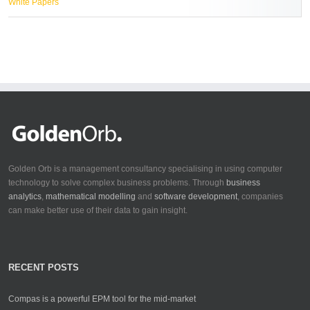
White Papers
Golden Orb is a management consultancy specialising in using computer
technology to solve complex business problems. Through
business
analytics
,
mathematical modelling
and
software development
, companies
can make better use of their data to gain insight.
RECENT POSTS
Compas is a powerful EPM tool for the mid-market