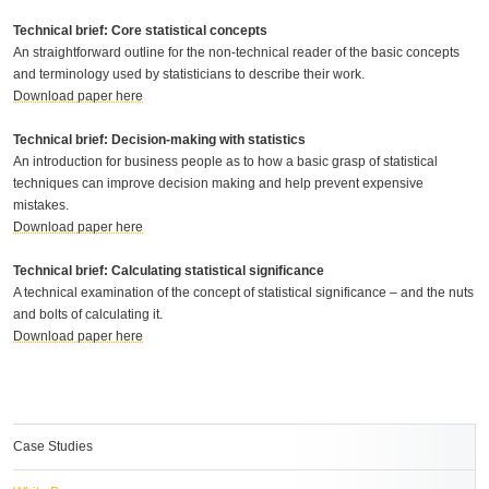
Technical brief: Core statistical concepts
An straightforward outline for the non-technical reader of the basic concepts
and terminology used by statisticians to describe their work.
Download paper here
Technical brief: Decision-making with statistics
An introduction for business people as to how a basic grasp of statistical
techniques can improve decision making and help prevent expensive
mistakes.
Download paper here
Technical brief: Calculating statistical significance
A technical examination of the concept of statistical significance – and the nuts
and bolts of calculating it.
Download paper here
Case Studies