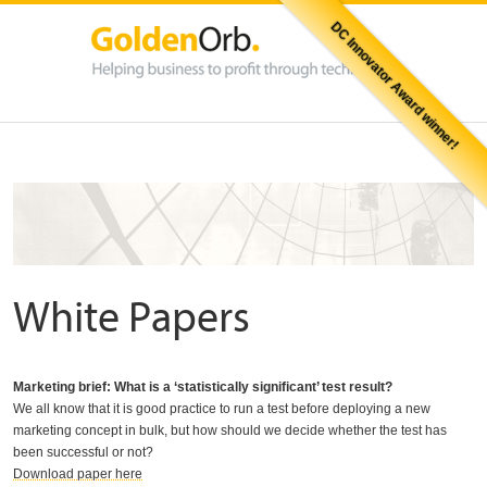
DC Innovator Award winner!
White Papers
Marketing brief: What is a ‘statistically significant’ test result?
We all know that it is good practice to run a test before deploying a new
marketing concept in bulk, but how should we decide whether the test has
been successful or not?
Download paper here