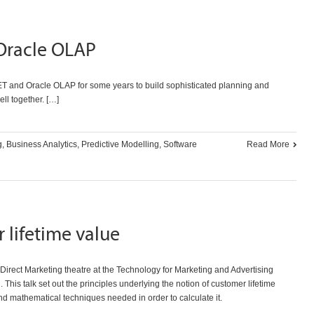
Oracle OLAP
T and Oracle OLAP for some years to build sophisticated planning and
ll together. […]
g
,
Business Analytics
,
Predictive Modelling
,
Software
Read More
 lifetime value
irect Marketing theatre at the
Technology for Marketing and Advertising
 This talk set out the principles underlying the notion of customer lifetime
d mathematical techniques needed in order to calculate it.