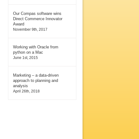
Our Compas software wins
Direct Commerce Innovator
Award
November 9th, 2017
Working with Oracle from
python on a Mac
June 1st, 2015
Marketing – a data-driven
approach to planning and
analysis
April 26th, 2018