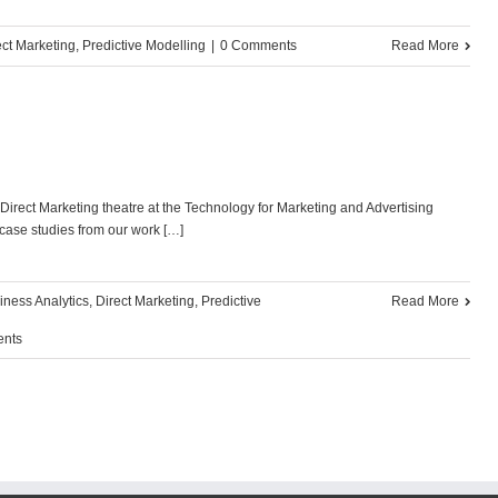
ect Marketing
,
Predictive Modelling
|
0 Comments
Read More
irect Marketing theatre at the Technology for Marketing and Advertising
case studies from our work […]
iness Analytics
,
Direct Marketing
,
Predictive
Read More
nts