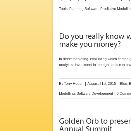
Tools
,
Planning Software
,
Predictive Modelli
Do you really know w
make you money?
In direct marketing, evaluating which campaig
analytics. Investment in the right tools can ha
By
Terry Hogan
|
August 21st, 2015
|
Blog
,
B
Modelling
,
Software Development
|
0 Comme
Golden Orb to prese
Annual Summit