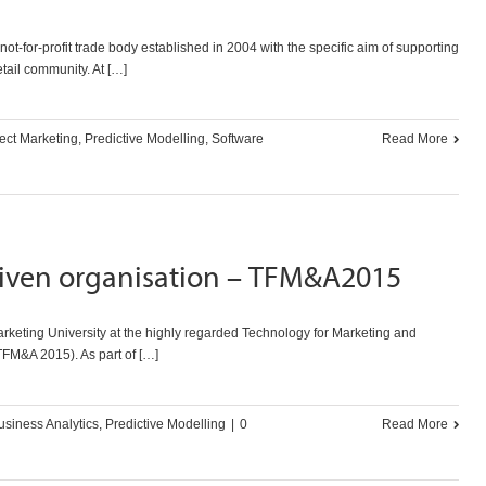
t-for-profit trade body established in 2004 with the specific aim of supporting
etail community. At […]
ect Marketing
,
Predictive Modelling
,
Software
Read More
riven organisation – TFM&A2015
keting University at the highly regarded Technology for Marketing and
TFM&A 2015). As part of […]
usiness Analytics
,
Predictive Modelling
|
0
Read More