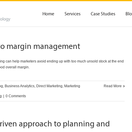
Home
Services
Case Studies
Bl
y to margin management
ming can help marketers avoid ending up with too much unsold stock at the end
good overall margin.
og
,
Business Analytics
,
Direct Marketing
,
Marketing
Read More
ng
|
0 Comments
driven approach to planning and