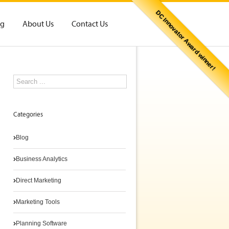
DC Innovator Award winner!
og
About Us
Contact Us
Categories
Blog
Business Analytics
Direct Marketing
Marketing Tools
Planning Software