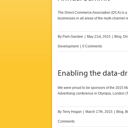
The Direct Commerce Association (DCA) is a no
businesses in all areas of the multi-channel r
By
Pam Gandee
|
May 21st, 2015
|
Blog
,
Dir
Development
|
0 Comments
Enabling the data-d
We were proud to be sponsors of the 2015 Mar
Advertising conference in Olympia, London (
By
Terry Hogan
|
March 17th, 2015
|
Blog
,
B
Comments