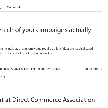
ng
|
0 Comments
hich of your campaigns actually
ns actually add long-term value requires a lot of data and sophisticated
ve a substantial impact on the bottom line.
usiness Analytics
,
Direct Marketing
,
Predictive
Read More
nts
nt at Direct Commerce Association