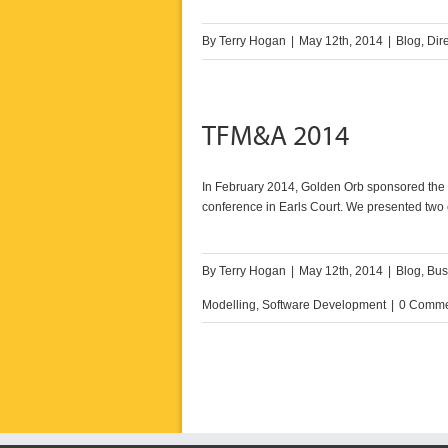
By
Terry Hogan
|
May 12th, 2014
|
Blog
,
Dir
TFM&A 2014
In February 2014, Golden Orb sponsored the D
conference in Earls Court. We presented two 
By
Terry Hogan
|
May 12th, 2014
|
Blog
,
Bus
Modelling
,
Software Development
|
0 Comme