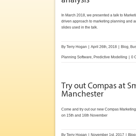
analysis
In March 2018, we presented a talk to Market
driven approach to marketing planning and a
slides used in the talk.
By
Terry Hogan
|
April 26th, 2018
|
Blog
,
Bus
Planning Software
,
Predictive Modelling
|
0 
Try out Compas at Sm
Manchester
Come and try out our new Compas Marketing
on 15th and 16th November
By
Terry Hogan
|
November 1st, 2017
|
Blog