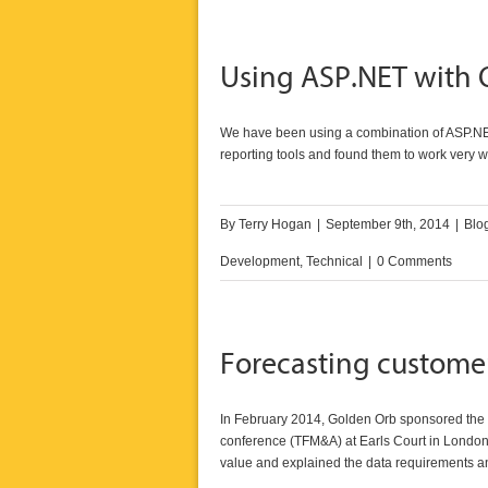
Using ASP.NET with 
We have been using a combination of ASP.NE
reporting tools and found them to work very we
By
Terry Hogan
|
September 9th, 2014
|
Blo
Development
,
Technical
|
0 Comments
Forecasting customer
In February 2014, Golden Orb sponsored the D
conference (TFM&A)
at Earls Court in London.
value and explained the data requirements an