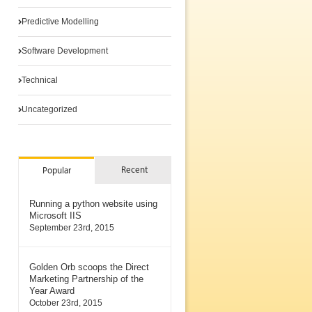
Predictive Modelling
Software Development
Technical
Uncategorized
Recent
Popular
Running a python website using
Microsoft IIS
September 23rd, 2015
Golden Orb scoops the Direct
Marketing Partnership of the
Year Award
October 23rd, 2015