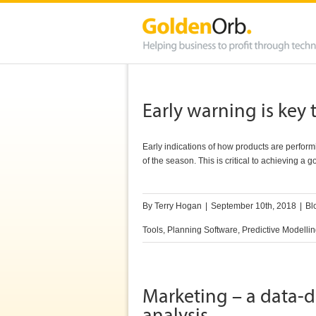
Early warning is ke
Early indications of how products are perfor
of the season. This is critical to achieving a 
By
Terry Hogan
|
September 10th, 2018
|
Bl
Tools
,
Planning Software
,
Predictive Modelli
Marketing – a data-