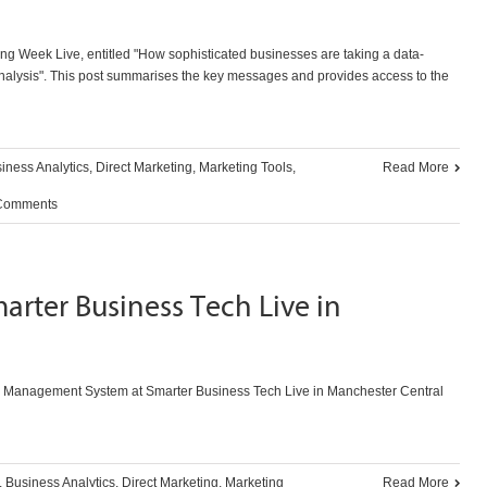
ing Week Live, entitled "How sophisticated businesses are taking a data-
nalysis". This post summarises the key messages and provides access to the
iness Analytics
,
Direct Marketing
,
Marketing Tools
,
Read More
Comments
arter Business Tech Live in
 Management System at Smarter Business Tech Live in Manchester Central
,
Business Analytics
,
Direct Marketing
,
Marketing
Read More