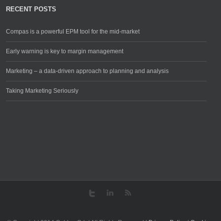
RECENT POSTS
Compas is a powerful EPM tool for the mid-market
Early warning is key to margin management
Marketing – a data-driven approach to planning and analysis
Taking Marketing Seriously