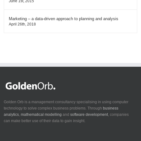
June 1st, 2015
Marketing – a data-driven approach to planning and analysis
April 26th, 2018
Golden Orb is a management consultancy specialising in using computer
technology to solve complex business problems. Through
business
analytics
,
mathematical modelling
and
software development
, companies
can make better use of their data to gain insight.