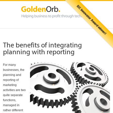
DC Innovator Award winner!
The benefits of integrating
planning with reporting
For many
businesses, the
planning and
reporting of
marketing
activities are two
quite separate
functions,
managed in
rather different