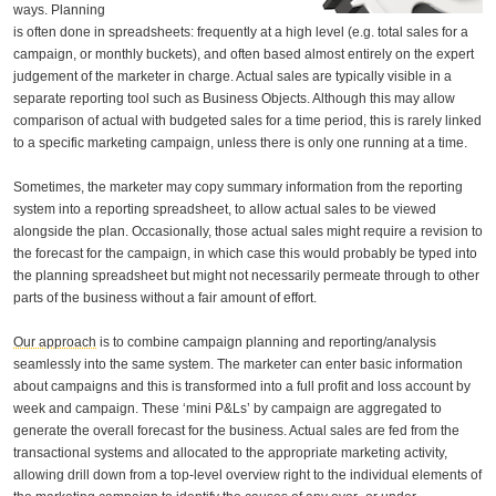
ways. Planning
is often done in spreadsheets: frequently at a high level (e.g. total sales for a
campaign, or monthly buckets), and often based almost entirely on the expert
judgement of the marketer in charge. Actual sales are typically visible in a
separate reporting tool such as Business Objects. Although this may allow
comparison of actual with budgeted sales for a time period, this is rarely linked
to a specific marketing campaign, unless there is only one running at a time.
Sometimes, the marketer may copy summary information from the reporting
system into a reporting spreadsheet, to allow actual sales to be viewed
alongside the plan. Occasionally, those actual sales might require a revision to
the forecast for the campaign, in which case this would probably be typed into
the planning spreadsheet but might not necessarily permeate through to other
parts of the business without a fair amount of effort.
Our approach
is to combine campaign planning and reporting/analysis
seamlessly into the same system. The marketer can enter basic information
about campaigns and this is transformed into a full profit and loss account by
week and campaign. These ‘mini P&Ls’ by campaign are aggregated to
generate the overall forecast for the business. Actual sales are fed from the
transactional systems and allocated to the appropriate marketing activity,
allowing drill down from a top-level overview right to the individual elements of