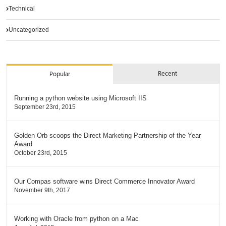
Technical
Uncategorized
Recent
Popular
Running a python website using Microsoft IIS
September 23rd, 2015
Golden Orb scoops the Direct Marketing Partnership of the Year
Award
October 23rd, 2015
Our Compas software wins Direct Commerce Innovator Award
November 9th, 2017
Working with Oracle from python on a Mac