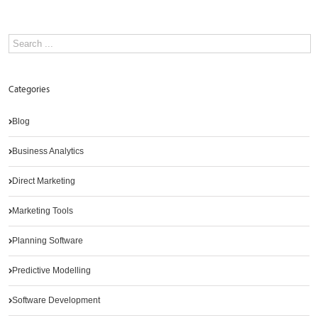
Categories
Blog
Business Analytics
Direct Marketing
Marketing Tools
Planning Software
Predictive Modelling
Software Development