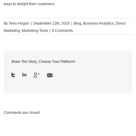
ways to delight their customers.
By
Terry Hogan
|
September 12th, 2016
|
Blog
,
Business Analytics
,
Direct
Marketing
,
Marketing Tools
|
0 Comments
Share This Story, Choose Your Platform!
Comments are closed.