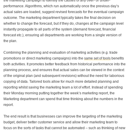
the marketing campaign to identify the causes of any over- or under-
performance. Algorithms, which run automatically once the previous day’s
actual sales are loaded, suggest revised forecasts for the eventual campaign
outcome. The marketing department typically takes the final decision on
whether to change the forecast, but if they do, changes at the campaign level
instantly propagate to all parts of the system (demand forecast, financial
forecast etc.), ensuring all departments are working from a single version of
the plan.
Combining the planning and evaluation of marketing activities (e.g. trade
promotions or direct marketing campaigns) into the
same set of tools
benefits
both activities. It promotes better feedback from historical performance into the
planning process, and ensures that actual sales can be viewed in the context
of the original plan (and subsequent revisions) without the need for laborious
copying of data. Tailored tools allow for much more detailed planning and
reporting whilst saving the marketing team a lot of effort. Instead of spending
their Monday morning putting together the week’s marketing report, the
Marketing department can spend that time thinking about the numbers in the
report.
The end result is that businesses can improve the targeting of the marketing
budget, deliver better customer service and allow their marketing team to
focus on the sorts of tasks that cannot be automated – such as thinking of new