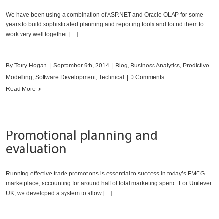
We have been using a combination of ASP.NET and Oracle OLAP for some
years to build sophisticated planning and reporting tools and found them to
work very well together. […]
By
Terry Hogan
|
September 9th, 2014
|
Blog
,
Business Analytics
,
Predictive
Modelling
,
Software Development
,
Technical
|
0 Comments
Read More
Promotional planning and
evaluation
Running effective trade promotions is essential to success in today’s FMCG
marketplace, accounting for around half of total marketing spend. For Unilever
UK, we developed a system to allow […]