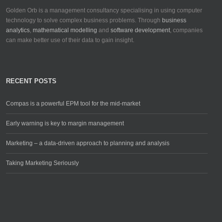
Golden Orb is a management consultancy specialising in using computer
technology to solve complex business problems. Through
business
analytics
,
mathematical modelling
and
software development
, companies
can make better use of their data to gain insight.
RECENT POSTS
Compas is a powerful EPM tool for the mid-market
Early warning is key to margin management
Marketing – a data-driven approach to planning and analysis
Taking Marketing Seriously