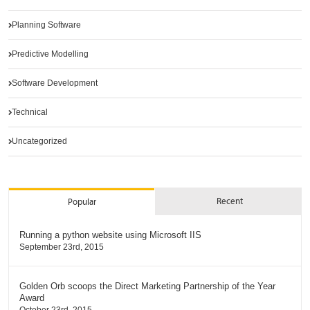
Planning Software
Predictive Modelling
Software Development
Technical
Uncategorized
Recent
Popular
Running a python website using Microsoft IIS
September 23rd, 2015
Golden Orb scoops the Direct Marketing Partnership of the Year
Award