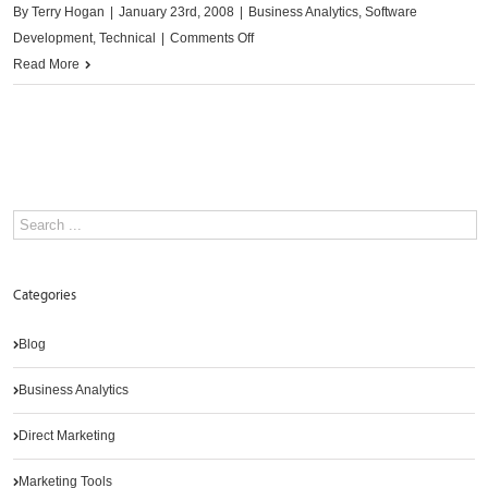
By
Terry Hogan
|
January 23rd, 2008
|
Business Analytics
,
Software
on
Development
,
Technical
|
Comments Off
Promotional
Read More
planning
and
evaluation
Categories
Blog
Business Analytics
Direct Marketing
Marketing Tools