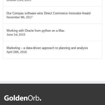
October 23rd, 2015
Our Compas software wins Direct Commerce Innovator Award
November 9th, 2017
Working with Oracle from python on a Mac
June 1st, 2015
Marketing – a data-driven approach to planning and analysis
April 26th, 2018