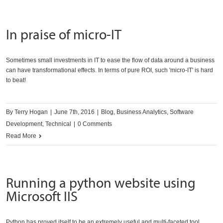
In praise of micro-IT
Sometimes small investments in IT to ease the flow of data around a business
can have transformational effects. In terms of pure ROI, such 'micro-IT' is hard
to beat!
By
Terry Hogan
|
June 7th, 2016
|
Blog
,
Business Analytics
,
Software
Development
,
Technical
|
0 Comments
Read More
Running a python website using
Microsoft IIS
Python has proved itself to be an extremely useful and multi-faceted tool.