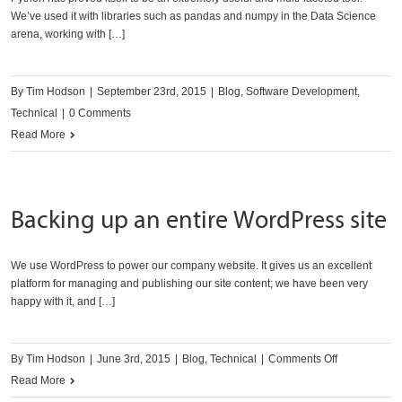
We’ve used it with libraries such as pandas and numpy in the Data Science
arena, working with […]
By
Tim Hodson
|
September 23rd, 2015
|
Blog
,
Software Development
,
Technical
|
0 Comments
Read More
Backing up an entire WordPress site
We use WordPress to power our company website. It gives us an excellent
platform for managing and publishing our site content; we have been very
happy with it, and […]
on
By
Tim Hodson
|
June 3rd, 2015
|
Blog
,
Technical
|
Comments Off
Backing
Read More
up