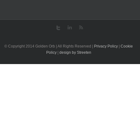
© Copyright 2014 Golden Orb | All Rights Reserved |
Privacy Policy
|
Cookie
Policy
|
design by Streeten