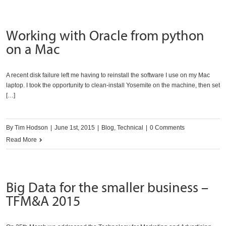
an
entire
Working with Oracle from python
WordPress
on a Mac
site
A recent disk failure left me having to reinstall the software I use on my Mac
laptop. I took the opportunity to clean-install Yosemite on the machine, then set
[…]
By
Tim Hodson
|
June 1st, 2015
|
Blog
,
Technical
|
0 Comments
Read More
Big Data for the smaller business –
TFM&A 2015