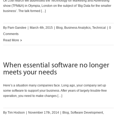
On 25th March we addressed the Technology for Marketing and Advertising
show (TFM&A) in Olympia, London on the subject of ‘Big Data for the smaller
business’. The talk formed […]
By
Pam Gandee
|
March 4th, 2015
|
Blog
,
Business Analytics
,
Technical
|
0
Comments
Read More
When essential software no longer
meets your needs
Here’s a situation many companies face. Long ago, your company set up
some software to support your business. After years of largely trouble-free
operation, you need to make changes […]
By
Tim Hodson
|
November 17th, 2014
|
Blog
,
Software Development
,