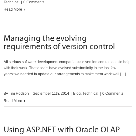
Technical
|
0 Comments
Read More
Managing the evolving
requirements of version control
All serious software development companies use version control tools to help
with their work. These tools have evolved substantially in the last few
years: we needed to update our arrangements to make them work well […]
By
Tim Hodson
|
September 11th, 2014
|
Blog
,
Technical
|
0 Comments
Read More
Using ASP.NET with Oracle OLAP