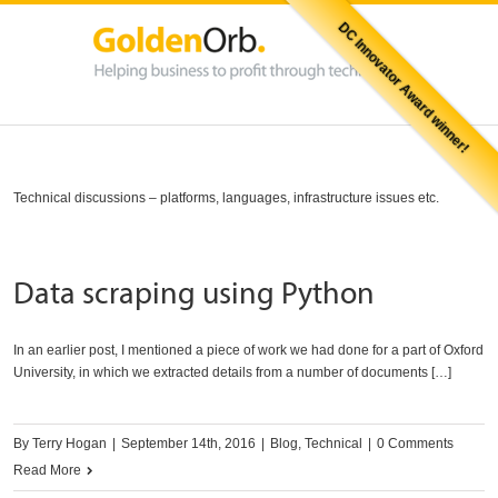
DC Innovator Award winner!
Technical discussions – platforms, languages, infrastructure issues etc.
Data scraping using Python
In an earlier post, I mentioned a piece of work we had done for a part of Oxford
University, in which we extracted details from a number of documents […]
By
Terry Hogan
|
September 14th, 2016
|
Blog
,
Technical
|
0 Comments
Read More