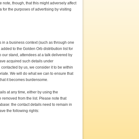
note, though, that this might adversely affect
 for the purposes of advertising by visiting
rs in a business context (such as through one
added to the Golden Orb distribution list for
 our stand, attendees at a talk delivered by
have acquired such details under
ontacted by us, we consider it to be within
priate. We will do what we can to ensure that
y that it becomes burdensome.
ails at any time, either by using the
be removed from the list. Please note that
tabase: the contact details need to remain in
ve the following rights: