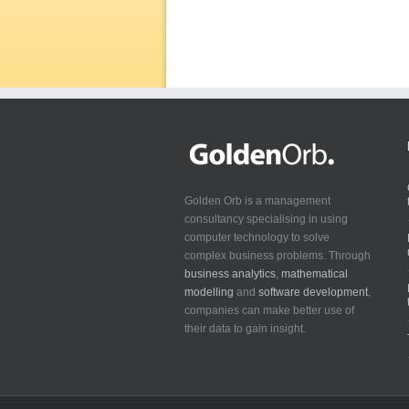
Golden Orb is a management
consultancy specialising in using
computer technology to solve
complex business problems. Through
business analytics
,
mathematical
modelling
and
software development
,
companies can make better use of
their data to gain insight.