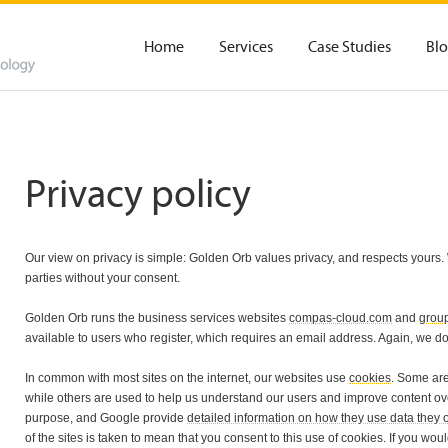
Home
Services
Case Studies
Bl
Privacy policy
Our view on privacy is simple: Golden Orb values privacy, and respects yours. W
parties without your consent.
Golden Orb runs the business services websites
compas-cloud.com
and
grou
available to users who register, which requires an email address. Again, we do n
In common with most sites on the internet, our websites use
cookies
. Some are
while others are used to help us understand our users and improve content ove
purpose, and Google provide
detailed information on how they use data they o
of the sites is taken to mean that you consent to this use of cookies. If you wou