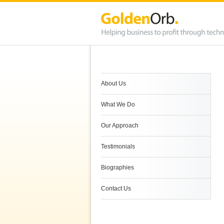
About Us
What We Do
Our Approach
Testimonials
Biographies
Contact Us