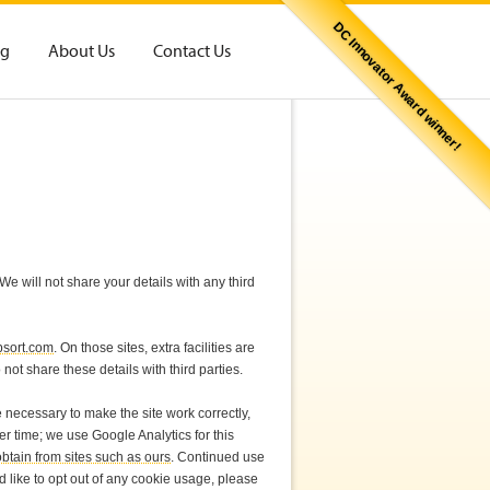
DC Innovator Award winner!
og
About Us
Contact Us
e will not share your details with any third
psort.com
. On those sites, extra facilities are
ot share these details with third parties.
 necessary to make the site work correctly,
r time; we use Google Analytics for this
btain from sites such as ours
. Continued use
ld like to opt out of any cookie usage, please