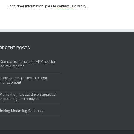
For further information, please
contact us
directly.
RECENT POSTS
Compas is a powerful EPM tool for
the mid-market
Early warning is key to margin
management
Marketing – a data-driven approach
to planning and analysis
Taking Marketing Seriously