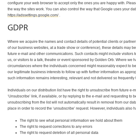
configure your web browser to accept only the ones you are happy with. Please 
the way the sites work. You can also control the way that Google uses your data
https://adssettings.google.com/
.
GDPR
Where we acquire the names and contact details of potential clients or partne
of our business websites, at a trade show or conference), these details may be 
future e-mail and other communications. Such contacts might include visitors to
us, or visitors to a talk, theatre or event sponsored by Golden Orb. Where we 
circumstances where the individuals concerned might reasonably expect to be c
our legitimate business interests to follow up with further information as appro
such information remains interesting, relevant and not delivered so frequentl
Individuals on our distribution list have the right to unsubscribe from future e-m
‘Unsubscribe’ link, if available, or by replying to the e-mail and requesting to 
unsubscribing from the list will not automatically result in removal from our da
place in order to record the ‘unsubscribe’ request. However, individuals also ha
The right to see what personal information we hold about them
The right to request corrections to any errors
The right to request deletion of all personal data