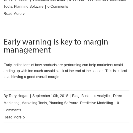
Tools
,
Planning Software
|
0 Comments
Read More
Early warning is key to margin
management
Early indications of how products are performing can help marketers avoid
ending up with too much unsold stock at the end of the season. This is critical
to achieving a good overall margin.
By
Terry Hogan
|
September 10th, 2018
|
Blog
,
Business Analytics
,
Direct
Marketing
,
Marketing Tools
,
Planning Software
,
Predictive Modelling
|
0
Comments
Read More