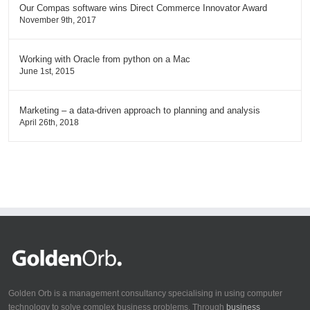
Our Compas software wins Direct Commerce Innovator Award
November 9th, 2017
Working with Oracle from python on a Mac
June 1st, 2015
Marketing – a data-driven approach to planning and analysis
April 26th, 2018
Golden Orb is a management consultancy specialising in using computer
technology to solve complex business problems. Through
business