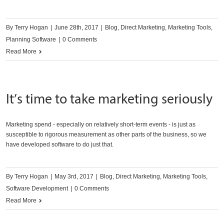
By
Terry Hogan
|
June 28th, 2017
|
Blog
,
Direct Marketing
,
Marketing Tools
,
Planning Software
|
0 Comments
Read More
It’s time to take marketing seriously
Marketing spend - especially on relatively short-term events - is just as
susceptible to rigorous measurement as other parts of the business, so we
have developed software to do just that.
By
Terry Hogan
|
May 3rd, 2017
|
Blog
,
Direct Marketing
,
Marketing Tools
,
Software Development
|
0 Comments
Read More