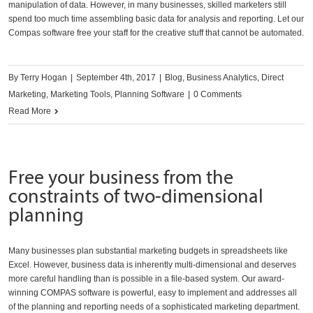
manipulation of data. However, in many businesses, skilled marketers still
spend too much time assembling basic data for analysis and reporting. Let our
Compas software free your staff for the creative stuff that cannot be automated.
By
Terry Hogan
|
September 4th, 2017
|
Blog
,
Business Analytics
,
Direct
Marketing
,
Marketing Tools
,
Planning Software
|
0 Comments
Read More
Free your business from the
constraints of two-dimensional
planning
Many businesses plan substantial marketing budgets in spreadsheets like
Excel. However, business data is inherently multi-dimensional and deserves
more careful handling than is possible in a file-based system. Our award-
winning COMPAS software is powerful, easy to implement and addresses all
of the planning and reporting needs of a sophisticated marketing department.