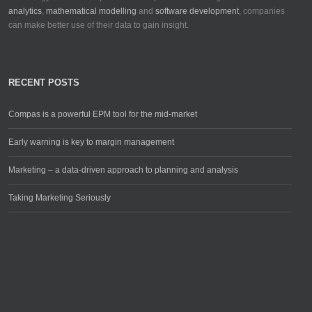
analytics
,
mathematical modelling
and
software development
, companies
can make better use of their data to gain insight.
RECENT POSTS
Compas is a powerful EPM tool for the mid-market
Early warning is key to margin management
Marketing – a data-driven approach to planning and analysis
Taking Marketing Seriously