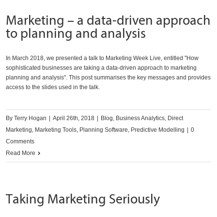
Marketing – a data-driven approach
to planning and analysis
In March 2018, we presented a talk to Marketing Week Live, entitled "How
sophisticated businesses are taking a data-driven approach to marketing
planning and analysis". This post summarises the key messages and provides
access to the slides used in the talk.
By
Terry Hogan
|
April 26th, 2018
|
Blog
,
Business Analytics
,
Direct
Marketing
,
Marketing Tools
,
Planning Software
,
Predictive Modelling
|
0
Comments
Read More
Taking Marketing Seriously