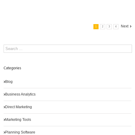
Next
1
2
3
4
Categories
Blog
Business Analytics
Direct Marketing
Marketing Tools
Planning Software