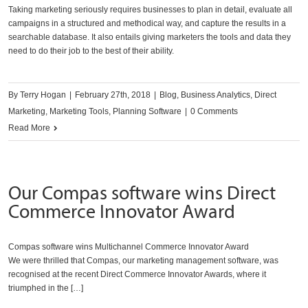
Taking marketing seriously requires businesses to plan in detail, evaluate all
campaigns in a structured and methodical way, and capture the results in a
searchable database. It also entails giving marketers the tools and data they
need to do their job to the best of their ability.
By
Terry Hogan
|
February 27th, 2018
|
Blog
,
Business Analytics
,
Direct
Marketing
,
Marketing Tools
,
Planning Software
|
0 Comments
Read More
Our Compas software wins Direct
Commerce Innovator Award
Compas software wins Multichannel Commerce Innovator Award
We were thrilled that Compas, our marketing management software, was
recognised at the recent Direct Commerce Innovator Awards, where it
triumphed in the […]