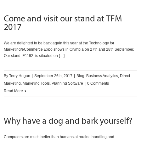
Come and visit our stand at TFM
2017
We are delighted to be back again this year at the Technology for
Marketing/eCommerce Expo shows in Olympia on 27th and 28th September.
Our stand, E1192, is situated on […]
By
Terry Hogan
|
September 26th, 2017
|
Blog
,
Business Analytics
,
Direct
Marketing
,
Marketing Tools
,
Planning Software
|
0 Comments
Read More
Why have a dog and bark yourself?
Computers are much better than humans at routine handling and