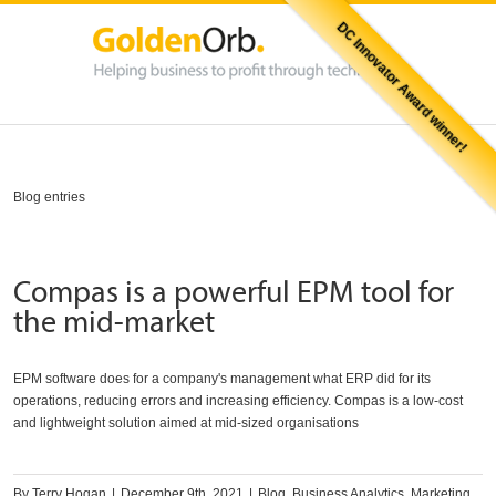
DC Innovator Award winner!
Blog entries
Compas is a powerful EPM tool for
the mid-market
EPM software does for a company's management what ERP did for its
operations, reducing errors and increasing efficiency. Compas is a low-cost
and lightweight solution aimed at mid-sized organisations
By
Terry Hogan
|
December 9th, 2021
|
Blog
,
Business Analytics
,
Marketing