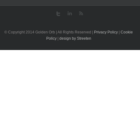
© Copyright 2014 Golden Orb | All Rights Reserved |
Privacy Policy
|
Cookie
Policy
|
design by Streeten