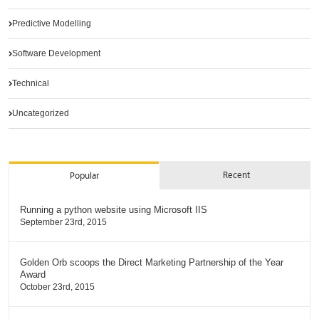
Predictive Modelling
Software Development
Technical
Uncategorized
Recent
Popular
Running a python website using Microsoft IIS
September 23rd, 2015
Golden Orb scoops the Direct Marketing Partnership of the Year
Award
October 23rd, 2015