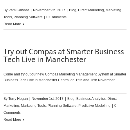
By
Pam Gandee
|
November 9th, 2017
|
Blog
,
Direct Marketing
,
Marketing
Tools
,
Planning Software
|
0 Comments
Read More
Try out Compas at Smarter Business
Tech Live in Manchester
Come and try out our new Compas Marketing Management System at Smarter
Business Tech Live in Manchester Central on 15th and 16th November
By
Terry Hogan
|
November 1st, 2017
|
Blog
,
Business Analytics
,
Direct
Marketing
,
Marketing Tools
,
Planning Software
,
Predictive Modelling
|
0
Comments
Read More